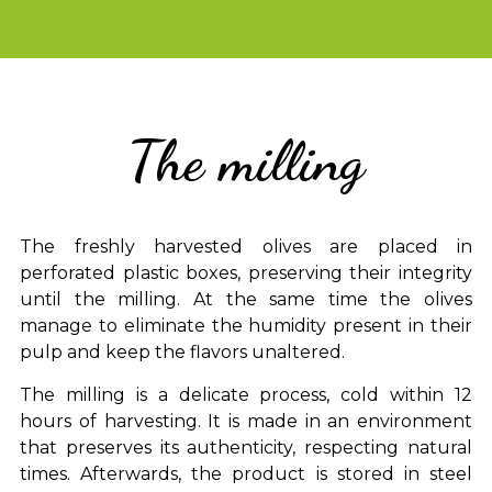
The milling
The freshly harvested olives are placed in
perforated plastic boxes, preserving their integrity
until the milling. At the same time the olives
manage to eliminate the humidity present in their
pulp and keep the flavors unaltered.
The milling is a delicate process, cold within 12
hours of harvesting. It is made in an environment
that preserves its authenticity, respecting natural
times. Afterwards, the product is stored in steel