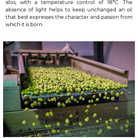
silos, with a temperature control of 18°C. The
absence of light helps to keep unchanged an oil
that best expresses the character and passion from
which it is born.