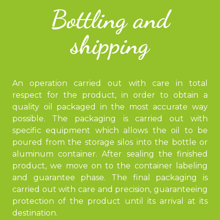
Bottling and
shipping
An operation carried out with care in total
respect for the product, in order to obtain a
quality oil packaged in the most accurate way
possible. The packaging is carried out with
specific equipment which allows the oil to be
poured from the storage silos into the bottle or
aluminum container. After sealing the finished
product, we move on to the container labeling
and guarantee phase. The final packaging is
carried out with care and precision, guaranteeing
protection of the product until its arrival at its
destination.