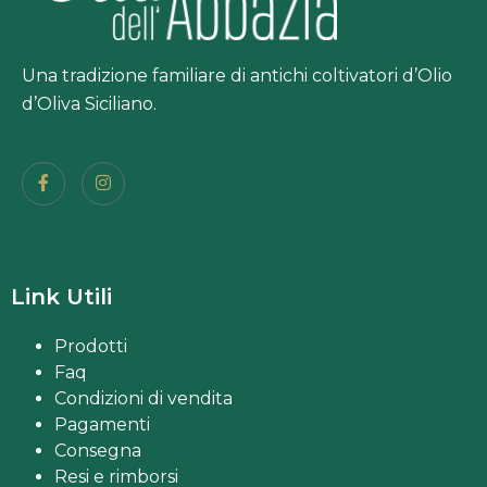
Una tradizione familiare di antichi coltivatori d’Olio
d’Oliva Siciliano.
Link Utili
Prodotti
Faq
Condizioni di vendita
Pagamenti
Consegna
Resi e rimborsi