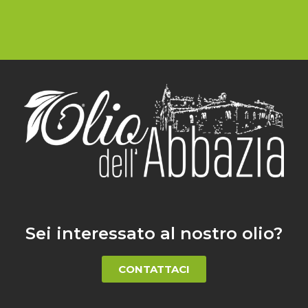
Sei interessato al nostro olio?
CONTATTACI