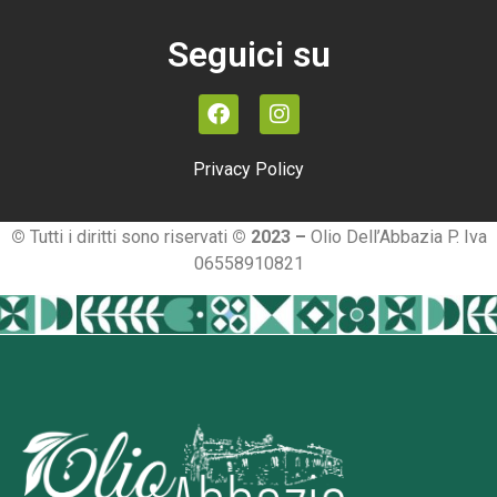
Seguici su
Privacy Policy
©
Tutti i diritti sono riservati
© 2023 –
Olio Dell’Abbazia P. Iva
06558910821