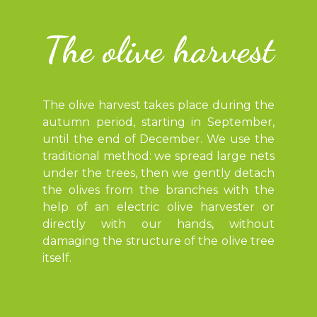
The olive harvest
The olive harvest takes place during the
autumn period, starting in September,
until the end of December. We use the
traditional method: we spread large nets
under the trees, then we gently detach
the olives from the branches with the
help of an electric olive harvester or
directly with our hands, without
damaging the structure of the olive tree
itself.