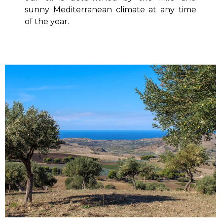
sunny Mediterranean climate at any time
of the year.