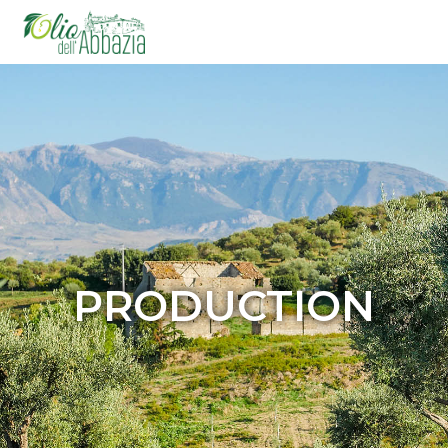
PRODUCTION