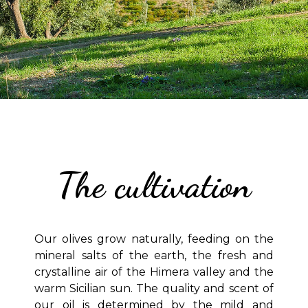
The cultivation
Our olives grow naturally, feeding on the
mineral salts of the earth, the fresh and
crystalline air of the Himera valley and the
warm Sicilian sun. The quality and scent of
our oil is determined by the mild and